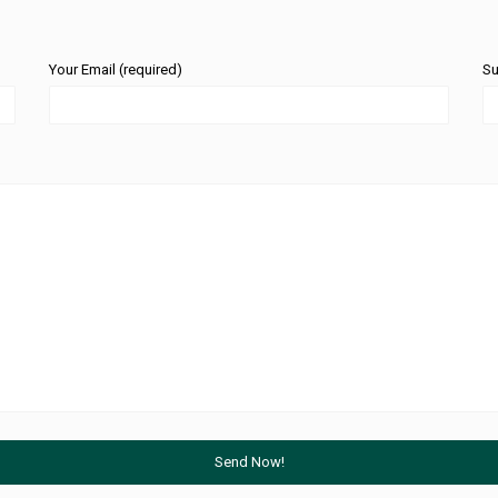
Your Email (required)
Su