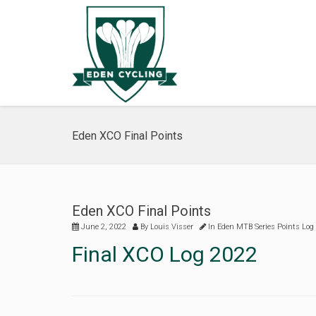
Eden XCO Final Points
Eden XCO Final Points
June 2, 2022
By
Louis Visser
In
Eden MTB Series Points Log
Final XCO Log 2022