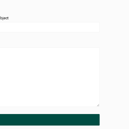
bject