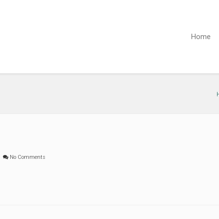
Home
No Comments