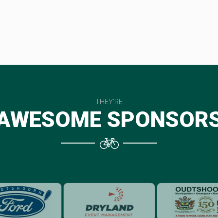
THEY'RE
AWESOME SPONSOR