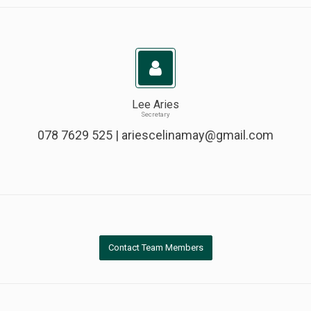
Lee Aries
Secretary
078 7629 525 |
ariescelinamay@gmail.com
Contact Team Members