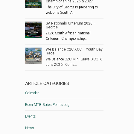
Championships 2026 & 2027
The City of George is preparing to
welcome South A...
SA Nationals Criterium 2026 –
George
2026 South African National
Criterium Championship...
We Balance C2C XCC – Youth Day
Race
We Balance C2C Mini Gravel XCC16
June 2026 | Corne...
ARTICLE CATEGORIES
Calendar
Eden MTB Series Points Log
Events
News