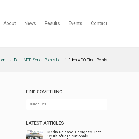
About
News
Results
Events
Contact
Home
Eden MTB Series Points Log
Eden XCO Final Points
FIND SOMETHING
LATEST ARTICLES
Media Release- George to Host
South African Nationals