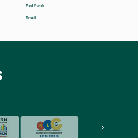
Past Events
Results
S