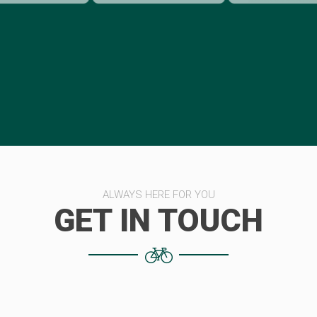
ALWAYS HERE FOR YOU
GET IN TOUCH