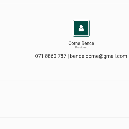
Corne Bence
President
071 8863 787 |
bence.corne@gmail.com