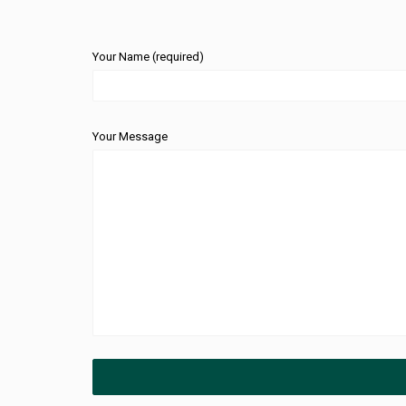
Your Name (required)
Your Message