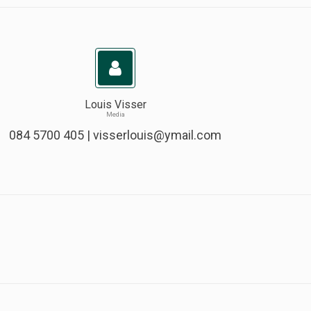
Louis Visser
Media
084 5700 405 |
visserlouis@ymail.com