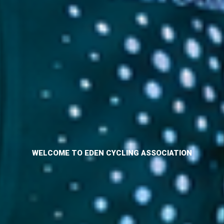
WELCOME TO EDEN CYCLING ASSOCIATION